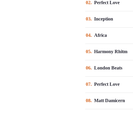
02
Perfect Love
03
Inception
04
Africa
05
Harmony Rhitm
06
London Beats
07
Perfect Love
08
Matt Damicern