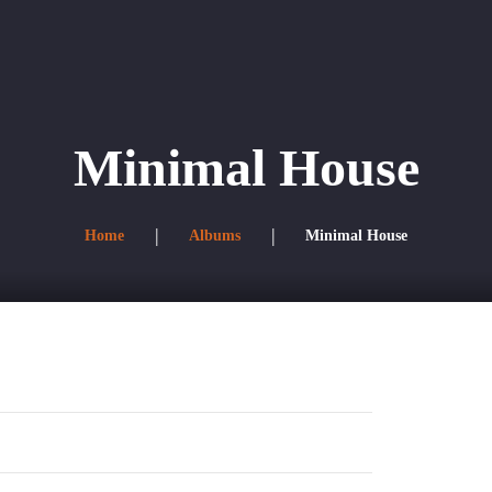
s
Directorio corporativo
Minimal House
Home
Albums
Minimal House