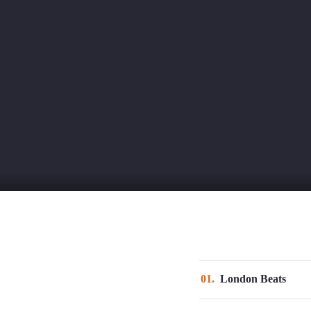
Nosotros
Proyecto
01
London Beats