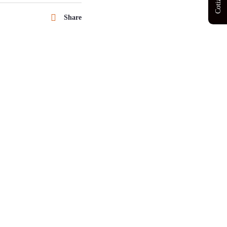
Share